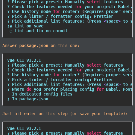
? Please pick a preset: Manually 
select
 features

? Check the features needed 
for
 your project: Babel, 
? Use 
history
 mode 
for
 router? 
(
Requires proper serve
? Pick a linter / formatter config: Prettier

? Pick additional lint features: 
(
Press 
<
space
>
 to se
❯◉ Lint on save

 ◯ Lint and fix on commit
Answer
package.json
on this one:
Vue CLI v3.2.1

? Please pick a preset: Manually 
select
 features

? Check the features needed 
for
 your project: Babel, 
? Use 
history
 mode 
for
 router? 
(
Requires proper serve
? Pick a linter / formatter config: Prettier

? Pick additional lint features: 
(
Press 
<
space
>
 to se
? Where 
do
 you prefer placing config 
for
 Babel, PostC
  In dedicated config files

❯ In package.json
Just hit enter on this step (or save your template):
Vue CLI v3.2.1

? Please pick a preset: Manually 
select
 features
