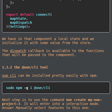
}
;
}
;
export
default
connect
(
  mapState
,
)
(
Settings
)
;
We have in that component a local state and we
initialize it with some value from the store.
The
dispatch
callback is available to the functions
that will be passed to the component.
1.3.2 the @vue/cli tool
vue cli
can be installed pretty easily with npm:
sudo
npm
-g
 i @vue/cli
Next step is to use the command
vue create my-vue-
project-3
. It will enter into a interactive mode.
Answer
Manually select features
to this one: