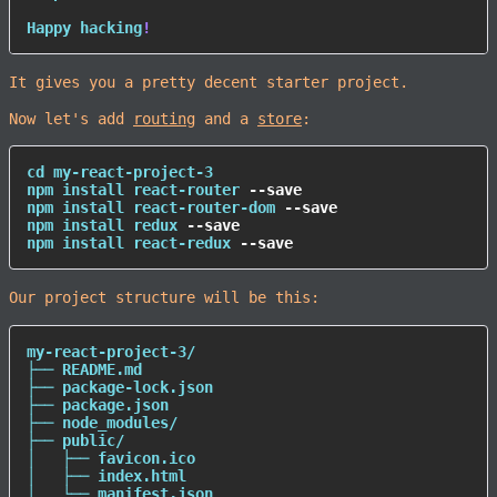
Happy hacking
!
It gives you a pretty decent starter project.
Now let's add
routing
and a
store
:
cd
npm
install
 react-router 
--save
npm
install
 react-router-dom 
--save
npm
install
 redux 
--save
npm
install
 react-redux 
--save
Our project structure will be this:
my-react-project-3/

├── README.md

├── package-lock.json

├── package.json

├── node_modules/

├── public/

│   ├── favicon.ico

│   ├── index.html

│   └── manifest.json
