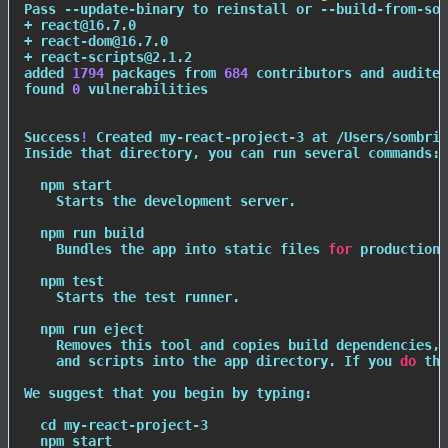
Pass --update-binary to reinstall or --build-from-sou
+ react@16.7.0

+ react-dom@16.7.0

+ react-scripts@2.1.2

added 
1794
 packages from 
684
 contributors and audited
found 
0
 vulnerabilities

Success
!
 Created my-react-project-3 at /Users/sombrik
Inside that directory, you can run several commands:

npm
 start

    Starts the development server.

npm
 run build

    Bundles the app into static files 
for
 production.

npm
test
    Starts the 
test
 runner.

npm
 run 
eject
    Removes this tool and copies build dependencies, 
    and scripts into the app directory. If you 
do
 thi
We suggest that you begin by typing:

cd
 my-react-project-3

npm
 start
