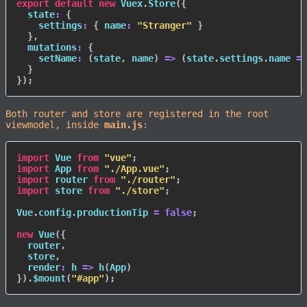
export
default
new
Vuex
.
Store
(
{
state
:
{
settings
:
{
name
:
"Stranger"
}
}
,
mutations
:
{
setName
:
(
state
,
 name
)
=>
(
state
.
settings
.
name 
=
 
}
}
)
;
Both router and store are registered in the root
viewmodel, inside
main.js
:
import
 Vue 
from
"vue"
;
import
 App 
from
"./App.vue"
;
import
 router 
from
"./router"
;
import
 store 
from
"./store"
;
Vue
.
config
.
productionTip 
=
false
;
new
Vue
(
{
  router
,
  store
,
render
:
h
=>
h
(
App
)
}
)
.
$mount
(
"#app"
)
;