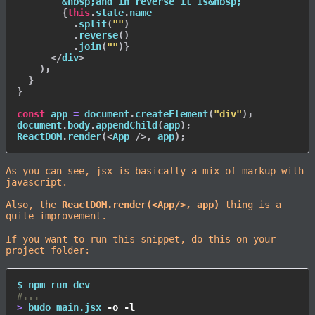
        &nbsp;and in reverse it is&nbsp;

{
this
.
state
.
name

.
split
(
""
)
.
reverse
(
)
.
join
(
""
)
}
</
div
>
)
;
}
}
const
 app 
=
 document
.
createElement
(
"div"
)
;
document
.
body
.
appendChild
(
app
)
;
ReactDOM
.
render
(
<
App
/>
,
 app
)
;
As you can see, jsx is basically a mix of markup with
javascript.
Also, the
ReactDOM.render(<App/>, app)
thing is a
quite improvement.
If you want to run this snippet, do this on your
project folder:
$ 
npm
#...
>
 budo main.jsx 
-o
-l