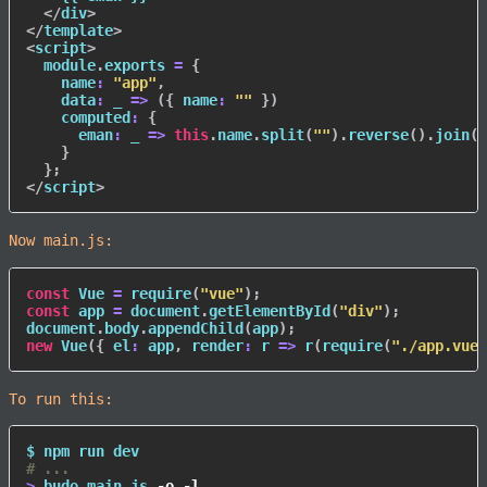
</
div
>
</
template
>
<
script
>
  module
.
exports 
=
{
name
:
"app"
,
data
:
_
=>
(
{
name
:
""
}
)
computed
:
{
eman
:
_
=>
this
.
name
.
split
(
""
)
.
reverse
(
)
.
join
(
"
}
}
;
</
script
>
Now main.js:
const
 Vue 
=
require
(
"vue"
)
;
const
 app 
=
 document
.
getElementById
(
"div"
)
;
document
.
body
.
appendChild
(
app
)
;
new
Vue
(
{
el
:
 app
,
render
:
r
=>
r
(
require
(
"./app.vue"
To run this:
$ 
npm
# ...
>
 budo main.js 
-o
-l