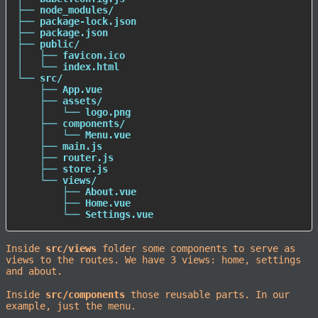
├── node_modules/

├── package-lock.json

├── package.json

├── public/

│   ├── favicon.ico

│   └── index.html

└── src/

    ├── App.vue

    ├── assets/

    │   └── logo.png

    ├── components/

    │   └── Menu.vue

    ├── main.js

    ├── router.js

    ├── store.js

    └── views/

        ├── About.vue

        ├── Home.vue

        └── Settings.vue
Inside
src/views
folder some components to serve as
views to the routes. We have 3 views: home, settings
and about.
Inside
src/components
those reusable parts. In our
example, just the menu.