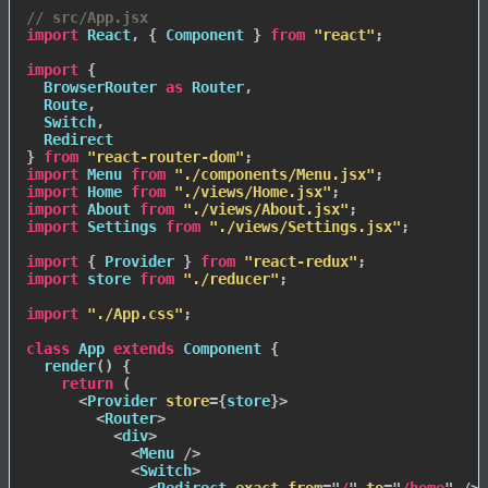
// src/App.jsx
import
 React
,
{
 Component 
}
from
"react"
;
import
{
  BrowserRouter 
as
 Router
,
  Route
,
  Switch
,
}
from
"react-router-dom"
;
import
 Menu 
from
"./components/Menu.jsx"
;
import
 Home 
from
"./views/Home.jsx"
;
import
 About 
from
"./views/About.jsx"
;
import
 Settings 
from
"./views/Settings.jsx"
;
import
{
 Provider 
}
from
"react-redux"
;
import
 store 
from
"./reducer"
;
import
"./App.css"
;
class
App
extends
Component
{
render
(
)
{
return
(
<
Provider
store
=
{
store
}
>
<
Router
>
<
div
>
<
Menu
/>
<
Switch
>