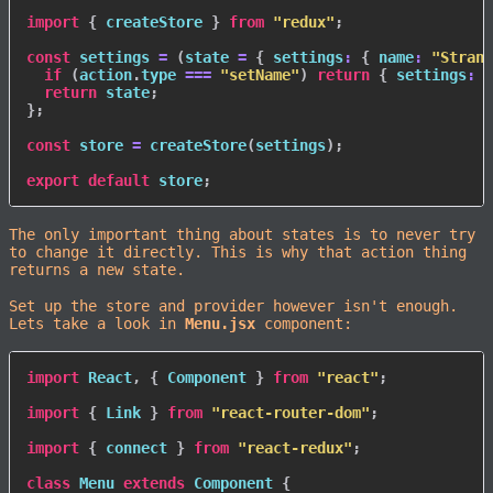
import
{
 createStore 
}
from
"redux"
;
const
 settings 
=
(
state 
=
{
settings
:
{
name
:
"Strang
if
(
action
.
type 
===
"setName"
)
return
{
settings
:
{
return
 state
;
}
;
const
 store 
=
createStore
(
settings
)
;
export
default
 store
;
The only important thing about states is to never try
to change it directly. This is why that action thing
returns a new state.
Set up the store and provider however isn't enough.
Lets take a look in
Menu.jsx
component:
import
 React
,
{
 Component 
}
from
"react"
;
import
{
 Link 
}
from
"react-router-dom"
;
import
{
 connect 
}
from
"react-redux"
;
class
Menu
extends
Component
{