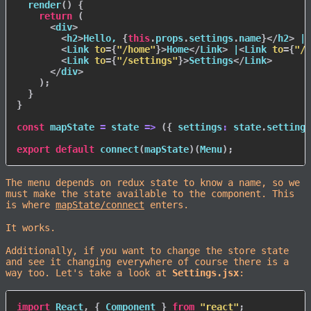
render
(
)
{
return
(
<
div
>
<
h2
>
Hello, 
{
this
.
props
.
settings
.
name
}
</
h2
>
 |

<
Link
to
=
{
"/home"
}
>
Home
</
Link
>
 |
<
Link
to
=
{
"/a
<
Link
to
=
{
"/settings"
}
>
Settings
</
Link
>
</
div
>
)
;
}
}
const
mapState
=
state
=>
(
{
settings
:
 state
.
settings
export
default
connect
(
mapState
)
(
Menu
)
;
The menu depends on redux state to know a name, so we
must make the state available to the component. This
is where
mapState/connect
enters.
It works.
Additionally, if you want to change the store state
and see it changing everywhere of course there is a
way too. Let's take a look at
Settings.jsx
:
import
 React
,
{
 Component 
}
from
"react"
;