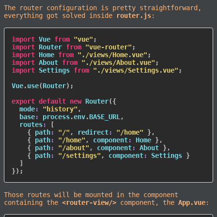
The router configuration is pretty straightforward,
everything got solved inside
router.js
:
import
 Vue 
from
"vue"
;
import
 Router 
from
"vue-router"
;
import
 Home 
from
"./views/Home.vue"
;
import
 About 
from
"./views/About.vue"
;
import
 Settings 
from
"./views/Settings.vue"
;
Vue
.
use
(
Router
)
;
export
default
new
Router
(
{
mode
:
"history"
,
base
:
 process
.
env
.
BASE_URL
,
routes
:
[
{
path
:
"/"
,
redirect
:
"/home"
}
,
{
path
:
"/home"
,
component
:
 Home 
}
,
{
path
:
"/about"
,
component
:
 About 
}
,
{
path
:
"/settings"
,
component
:
 Settings 
}
]
}
)
;
Those routes will be mounted in the component
containing the
<router-view/>
component, the
App.vue
: