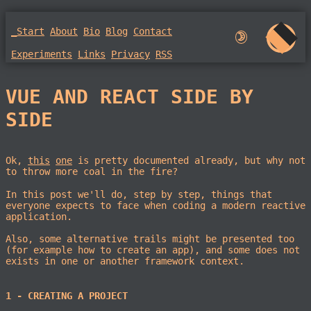
_Start
About
Bio
Blog
Contact
🌛︎︎
Experiments
Links
Privacy
RSS
VUE AND REACT SIDE BY
SIDE
Ok,
this
one
is pretty documented already, but why not
to throw more coal in the fire?
In this post we'll do, step by step, things that
everyone expects to face when coding a modern reactive
application.
Also, some alternative trails might be presented too
(for example how to create an app), and some does not
exists in one or another framework context.
1 - CREATING A PROJECT