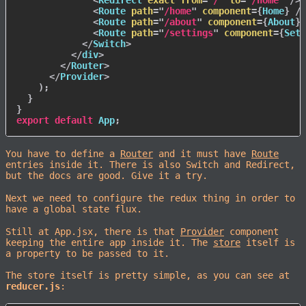
<
Redirect
exact
from
=
"
/
"
to
=
"
/home
"
/>
<
Route
path
=
"
/home
"
component
=
{
Home
}
/>
<
Route
path
=
"
/about
"
component
=
{
About
}
<
Route
path
=
"
/settings
"
component
=
{
Sett
</
Switch
>
</
div
>
</
Router
>
</
Provider
>
)
;
}
}
export
default
 App
;
You have to define a
Router
and it must have
Route
entries inside it. There is also Switch and Redirect,
but the docs are good. Give it a try.
Next we need to configure the redux thing in order to
have a global state flux.
Still at App.jsx, there is that
Provider
component
keeping the entire app inside it. The
store
itself is
a property to be passed to it.
The store itself is pretty simple, as you can see at
reducer.js
: