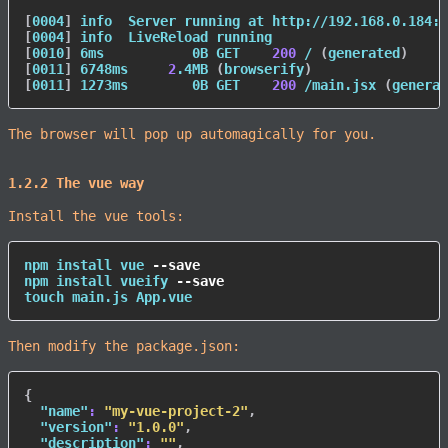
[
0004
]
 info  Server running at http://192.168.0.184:9
[
0004
]
[
0010
]
 6ms           0B GET    
200
 / 
(
generated
)
[
0011
]
 6748ms     
2
.4MB 
(
browserify
)
[
0011
]
 1273ms        0B GET    
200
 /main.jsx 
(
generat
The browser will pop up automagically for you.
1.2.2 The vue way
Install the vue tools:
npm
install
 vue 
--save
npm
install
 vueify 
--save
touch
 main.js App.vue
Then modify the package.json:
{
"name"
:
"my-vue-project-2"
,
"version"
:
"1.0.0"
,
"description"
:
""
,