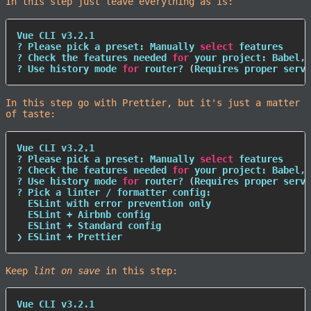
In this step just leave everything as is:
Vue CLI v3.2.1

? Please pick a preset: Manually 
select
 features

? Check the features needed 
for
 your project: Babel, 
? Use 
history
 mode 
for
 router? 
(
Requires proper serve
In this step go with Prettier, but it's just a matter
of taste:
Vue CLI v3.2.1

? Please pick a preset: Manually 
select
 features

? Check the features needed 
for
 your project: Babel, 
? Use 
history
 mode 
for
 router? 
(
Requires proper serve
? Pick a linter / formatter config:

  ESLint with error prevention only

  ESLint + Airbnb config

  ESLint + Standard config

❯ ESLint + Prettier
Keep
lint on save
in this step:
Vue CLI v3.2.1
