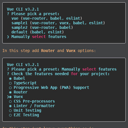
Vue CLI v3.2.1

? Please pick a preset:

  vue 
(
vue-router, babel, eslint
)
  sample1 
(
vue-router, vuex, babel, eslint
)
  sample2 
(
vue-router, babel
)
  default 
(
babel, eslint
)
❯ Manually 
select
 features
In this step add
Router
and
Vuex
options:
Vue CLI v3.2.1

? Please pick a preset: Manually 
select
 features

? Check the features needed 
for
 your project:

 ◉ Babel

 ◯ TypeScript

 ◯ Progressive Web App 
(
PWA
)
 Support

 ◉ Router

❯◉ Vuex

 ◯ CSS Pre-processors

 ◉ Linter / Formatter

 ◯ Unit Testing

 ◯ E2E Testing