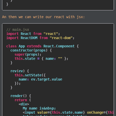
}
}
An then we can write our react with jsx:
// main.jsx
import
 React 
from
"react"
;
import
 ReactDOM 
from
"react-dom"
;
class
App
extends
React
.
Component
{
constructor
(
props
)
{
super
(
props
)
;
this
.
state 
=
{
name
:
""
}
;
}
rev
(
ev
)
{
this
.
setState
(
{
name
:
 ev
.
target
.
value

}
)
;
}
render
(
)
{
return
(
<
div
>
        My name is&nbsp;

<
input
value
=
{
this
.
state
.
name
}
onChange
=
{
this