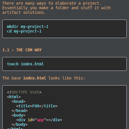
There are many ways to elaborate a project.
Essentially you make a folder and stuff it with
artifact solutions.
mkdir
cd
 my-project-1
1.1 - THE CDN WAY
touch
 index.html
The base
index.html
looks like this:
<!
DOCTYPE
html
>
<
html
>
<
head
>
<
title
>
FOO
</
title
>
</
head
>
<
body
>
<
div
id
=
"
app
"
>
</
div
>
</
body
>
</
html
>