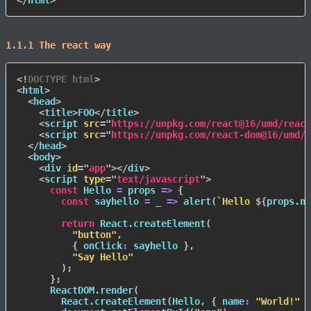
1.1.1 The react way
<!
DOCTYPE
html
>
<
html
>
<
head
>
<
title
>
FOO
</
title
>
<
script
src
=
"
https://unpkg.com/react@16/umd/react
<
script
src
=
"
https://unpkg.com/react-dom@16/umd/r
</
head
>
<
body
>
<
div
id
=
"
app
"
>
</
div
>
<
script
type
=
"
text/javascript
"
>
const
Hello
=
props
=>
{
const
sayhello
=
_
=>
alert
(
`
Hello 
${
props
.
na
return
 React
.
createElement
(
"button"
,
{
onClick
:
 sayhello 
}
,
"Say Hello"
)
;
}
;
      ReactDOM
.
render
(
        React
.
createElement
(
Hello
,
{
name
:
"World!"
}