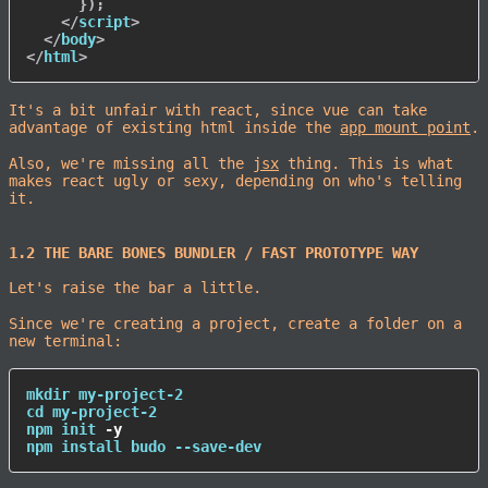
}
)
;
</
script
>
</
body
>
</
html
>
It's a bit unfair with react, since vue can take
advantage of existing html inside the
app mount point
.
Also, we're missing all the
jsx
thing. This is what
makes react ugly or sexy, depending on who's telling
it.
1.2 THE BARE BONES BUNDLER / FAST PROTOTYPE WAY
Let's raise the bar a little.
Since we're creating a project, create a folder on a
new terminal:
mkdir
cd
npm
 init 
-y
npm
install
 budo --save-dev