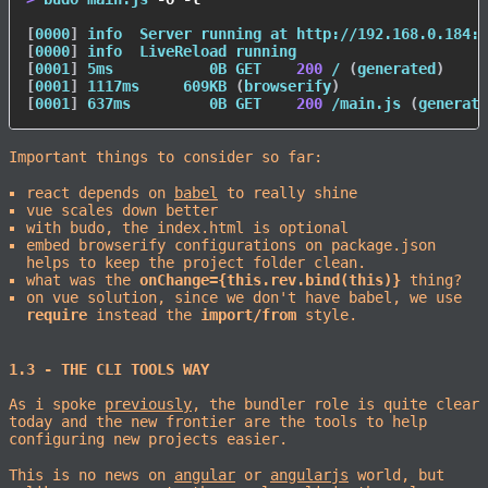
[
0000
]
 info  Server running at http://192.168.0.184:9
[
0000
]
[
0001
]
 5ms           0B GET    
200
 / 
(
generated
)
[
0001
]
 1117ms     609KB 
(
browserify
)
[
0001
]
 637ms         0B GET    
200
 /main.js 
(
generate
Important things to consider so far:
react depends on
babel
to really shine
vue scales down better
with budo, the index.html is optional
embed browserify configurations on package.json
helps to keep the project folder clean.
what was the
onChange={this.rev.bind(this)}
thing?
on vue solution, since we don't have babel, we use
require
instead the
import/from
style.
1.3 - THE CLI TOOLS WAY
As i spoke
previously
, the bundler role is quite clear
today and the new frontier are the tools to help
configuring new projects easier.
This is no news on
angular
or
angularjs
world, but