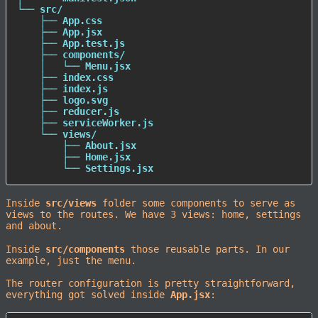
└── src/

    ├── App.css

    ├── App.jsx

    ├── App.test.js

    ├── components/

    │   └── Menu.jsx

    ├── index.css

    ├── index.js

    ├── logo.svg

    ├── reducer.js

    ├── serviceWorker.js

    └── views/

        ├── About.jsx

        ├── Home.jsx

        └── Settings.jsx
Inside
src/views
folder some components to serve as
views to the routes. We have 3 views: home, settings
and about.
Inside
src/components
those reusable parts. In our
example, just the menu.
The router configuration is pretty straightforward,
everything got solved inside
App.jsx
: