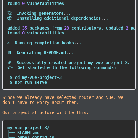
found 
0
 vulnerabilities

🚀  Invoking generators
..
.

📦  Installing additional dependencies
..
.

added 
35
 packages from 
28
 contributors, updated 
2
 pac
found 
0
 vulnerabilities

⚓  Running completion hooks
..
.

📄  Generating README.md
..
.

🎉  Successfully created project my-vue-project-3.

👉  Get started with the following commands:

 $ 
cd
 my-vue-project-3

 $ 
npm
 run serve
Since we already have selected router and vue, we
don't have to worry about them.
Our project structure will be this:
my-vue-project-3/

├── README.md

├── babel.config.js
