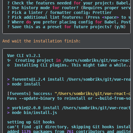
? Check the features needed 
for
 your project: Babel, 
? Use 
history
 mode 
for
 router? 
(
Requires proper serve
? Pick a linter / formatter config: Prettier

? Pick additional lint features: 
(
Press 
<
space
>
 to se
? Where 
do
 you prefer placing config 
for
 Babel, PostC
? Save this as a preset 
for
 future projects? 
(
y/N
)
And wait the installation finish:
Vue CLI v3.2.1

✨  Creating project 
in
 /Users/sombriks/git/vue-react-
⚙  Installing CLI plugins. This might take a while
..
.

>
 fsevents@1.2.4 
install
>
node
install
[
fsevents
]
 Success: 
"/Users/sombriks/git/vue-react-co
Pass --update-binary to reinstall or --build-from-sou
>
 yorkie@2.0.0 
install
>
node
 bin/install.js

setting up Git hooks

can't 
find
 .git directory, skipping Git hooks install
added 
1176
 packages from 
761
 contributors and audited