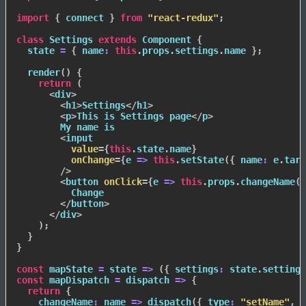
import
{
 connect 
}
from
"react-redux"
;
class
Settings
extends
Component
{
  state 
=
{
name
:
this
.
props
.
settings
.
name 
}
;
render
(
)
{
return
(
<
div
>
<
h1
>
Settings
</
h1
>
<
p
>
This is Settings page
</
p
>
        My name is

<
input
value
=
{
this
.
state
.
name
}
onChange
=
{
e
=>
this
.
setState
(
{
name
:
 e
.
targ
/>
<
button
onClick
=
{
e
=>
this
.
props
.
changeName
(
t
          Change

</
button
>
</
div
>
)
;
}
}
const
mapState
=
state
=>
(
{
settings
:
 state
.
settings
const
mapDispatch
=
dispatch
=>
{
return
{
changeName
:
name
=>
dispatch
(
{
type
:
"setName"
,
 n