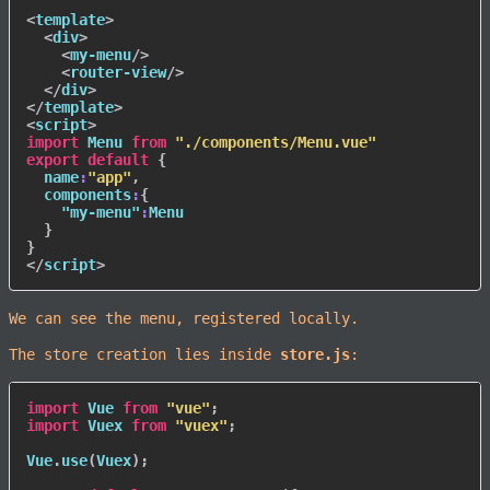
<
template
>
<
div
>
<
my-menu
/>
<
router-view
/>
</
div
>
</
template
>
<
script
>
import
 Menu 
from
"./components/Menu.vue"
export
default
{
name
:
"app"
,
components
:
{
"my-menu"
:
Menu

}
}
</
script
>
We can see the menu, registered locally.
The store creation lies inside
store.js
:
import
 Vue 
from
"vue"
;
import
 Vuex 
from
"vuex"
;
Vue
.
use
(
Vuex
)
;