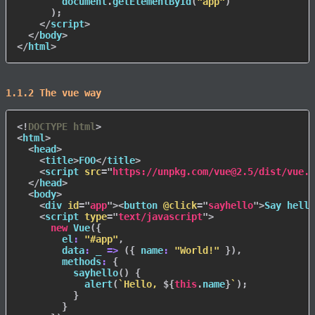
        document
.
getElementById
(
"app"
)
)
;
</
script
>
</
body
>
</
html
>
1.1.2 The vue way
<!
DOCTYPE
html
>
<
html
>
<
head
>
<
title
>
FOO
</
title
>
<
script
src
=
"
https://unpkg.com/vue@2.5/dist/vue.j
</
head
>
<
body
>
<
div
id
=
"
app
"
>
<
button
@click
=
"
sayhello
"
>
Say hello
<
script
type
=
"
text/javascript
"
>
new
Vue
(
{
el
:
"#app"
,
data
:
_
=>
(
{
name
:
"World!"
}
)
,
methods
:
{
sayhello
(
)
{
alert
(
`
Hello, 
${
this
.
name
}
`
)
;
}
}