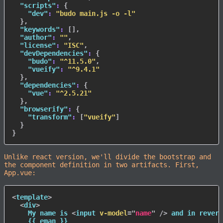
"scripts"
:
{
"dev"
:
"budo main.js -o -l"
}
,
"keywords"
:
[
]
,
"author"
:
""
,
"license"
:
"ISC"
,
"devDependencies"
:
{
"budo"
:
"^11.5.0"
,
"vueify"
:
"^9.4.1"
}
,
"dependencies"
:
{
"vue"
:
"^2.5.21"
}
,
"browserify"
:
{
"transform"
:
[
"vueify"
]
}
}
Unlike react version, we'll divide the bootstrap and
the component definition in two artifacts. First,
App.vue:
<
template
>
<
div
>
    My name is 
<
input
v-model
=
"
name
"
/>
 and in revers
    {{ eman }}
