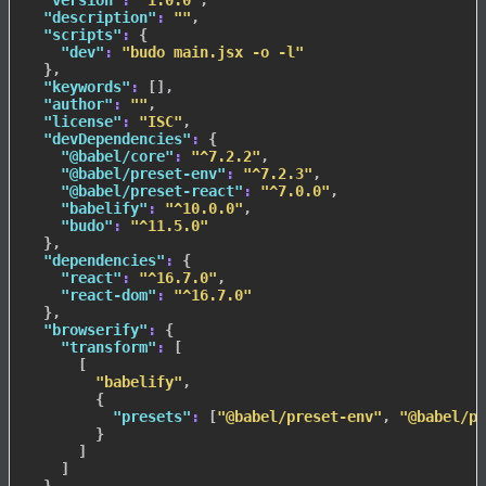
"version"
:
"1.0.0"
,
"description"
:
""
,
"scripts"
:
{
"dev"
:
"budo main.jsx -o -l"
}
,
"keywords"
:
[
]
,
"author"
:
""
,
"license"
:
"ISC"
,
"devDependencies"
:
{
"@babel/core"
:
"^7.2.2"
,
"@babel/preset-env"
:
"^7.2.3"
,
"@babel/preset-react"
:
"^7.0.0"
,
"babelify"
:
"^10.0.0"
,
"budo"
:
"^11.5.0"
}
,
"dependencies"
:
{
"react"
:
"^16.7.0"
,
"react-dom"
:
"^16.7.0"
}
,
"browserify"
:
{
"transform"
:
[
[
"babelify"
,
{
"presets"
:
[
"@babel/preset-env"
,
"@babel/pr
}
]
]