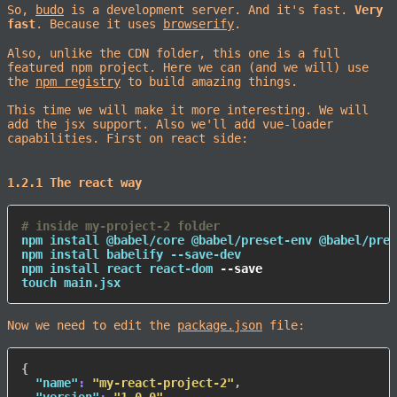
So,
budo
is a development server. And it's fast.
Very
fast
. Because it uses
browserify
.
Also, unlike the CDN folder, this one is a full
featured npm project. Here we can (and we will) use
the
npm registry
to build amazing things.
This time we will make it more interesting. We will
add the jsx support. Also we'll add vue-loader
capabilities. First on react side:
1.2.1 The react way
# inside my-project-2 folder
npm
install
npm
install
npm
install
 react react-dom 
--save
touch
 main.jsx
Now we need to edit the
package.json
file:
{
"name"
:
"my-react-project-2"
,