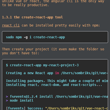
unlike vue or react, the angular cli is the only way
to be really productive.
1.3.1 the create-react-app tool
react cli
can be installed pretty easily with npm:
sudo
npm
-g
 i create-react-app
Then create your project (it even make the folder so
you don't have to):
$ create-react-app my-react-project-3

Creating a new React app 
in
 /Users/sombriks/git/vue-r
Installing packages. This might take a couple of minu
Installing react, react-dom, and react-scripts
..
.

>
 fsevents@1.2.4 
install
>
node
install
[
fsevents
]
 Success: 
"/Users/sombriks/git/vue-react-co