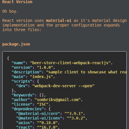
React Version
Oh boy.
React version uses
material-ui
as it's material design
implementation and the proper configuration expands
into three files:
package.json
{
"name"
:
"beer-store-client-webpack-reactjs"
,
"version"
:
"1.0.0"
,
"description"
:
"sample client to showcase what reac
"main"
:
"index.js"
,
"scripts"
:
{
"dev"
:
"webpack-dev-server --open"
}
,
"keywords"
:
[
]
,
"author"
:
"sombriks@gmail.com"
,
"license"
:
"ISC"
,
"dependencies"
:
{
"@material-ui/core"
:
"^3.9.1"
,
"@material-ui/icons"
:
"^3.0.2"
,
"axios"
:
"^0.18.0"
,
"react"
:
"^16.7.0"
,