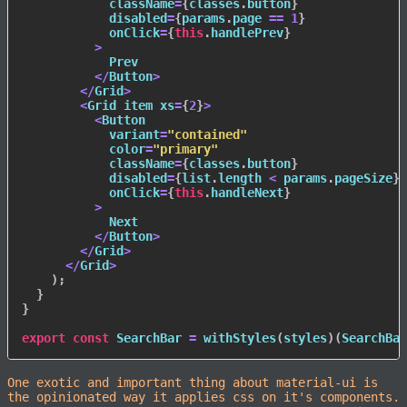
            className
=
{
classes
.
button
}
            disabled
=
{
params
.
page 
==
1
}
            onClick
=
{
this
.
handlePrev
}
>
            Prev

<
/
Button
>
<
/
Grid
>
<
Grid item xs
=
{
2
}
>
<
Button

            variant
=
"contained"
            color
=
"primary"
            className
=
{
classes
.
button
}
            disabled
=
{
list
.
length 
<
 params
.
pageSize
}
            onClick
=
{
this
.
handleNext
}
>
            Next

<
/
Button
>
<
/
Grid
>
<
/
Grid
>
)
;
}
}
export
const
 SearchBar 
=
withStyles
(
styles
)
(
SearchBar
One exotic and important thing about material-ui is
the opinionated way it applies css on it's components.