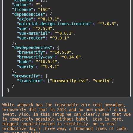
"keywords"
:
[
]
,
"author"
:
""
,
"license"
:
"ISC"
,
"dependencies"
:
{
"axios"
:
"^0.17.1"
,
"material-design-icons-iconfont"
:
"^3.0.3"
,
"vue"
:
"^2.5.9"
,
"vue-material"
:
"^0.8.1"
,
"vue-router"
:
"^3.0.1"
}
,
"devDependencies"
:
{
"browserify"
:
"^14.5.0"
,
"browserify-css"
:
"^0.14.0"
,
"budo"
:
"^10.0.4"
,
"vueify"
:
"^9.4.1"
}
,
"browserify"
:
{
"transform"
:
[
"browserify-css"
,
"vueify"
]
}
}
While webpack has the reasonable zero-conf nowadays,
browserify did that in 2014 and no one made it a big
event. Also, in this setup we can clearly see that vue
is completely possible without babel. Less is more,
biggest sophistication is simplicity, on my most
productive day i threw away a thousand lines of code,