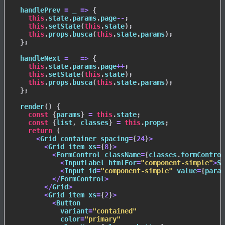
handlePrev
=
_
=>
{
this
.
state
.
params
.
page
--
;
this
.
setState
(
this
.
state
)
;
this
.
props
.
busca
(
this
.
state
.
params
)
;
}
;
handleNext
=
_
=>
{
this
.
state
.
params
.
page
++
;
this
.
setState
(
this
.
state
)
;
this
.
props
.
busca
(
this
.
state
.
params
)
;
}
;
render
(
)
{
const
{
params
}
=
this
.
state
;
const
{
list
,
 classes
}
=
this
.
props
;
return
(
<
Grid container spacing
=
{
24
}
>
<
Grid item xs
=
{
8
}
>
<
FormControl className
=
{
classes
.
formControl
<
InputLabel htmlFor
=
"component-simple"
>
Se
<
Input id
=
"component-simple"
 value
=
{
param
<
/
FormControl
>
<
/
Grid
>
<
Grid item xs
=
{
2
}
>
<
Button

            variant
=
"contained"
            color
=
"primary"