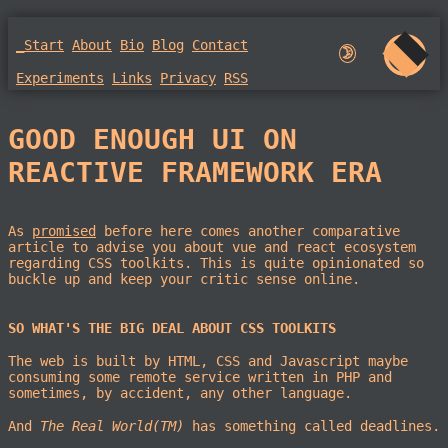
_Start
About
Bio
Blog
Contact
🌛︎︎
Experiments
Links
Privacy
RSS
GOOD ENOUGH UI ON
REACTIVE FRAMEWORK ERA
As
promised
before here comes another comparative
article to advise you about vue and react ecosystem
regarding CSS toolkits. This is quite opinionated so
buckle up and keep your critic sense online.
SO WHAT'S THE BIG DEAL ABOUT CSS TOOLKITS
The web is built by HTML, CSS and Javascript maybe
consuming some remote service written in PHP and
sometimes, by accident, any other language.
And
The Real World(TM)
has something called deadlines.