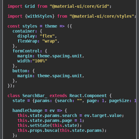
import
 Grid 
from
"@material-ui/core/Grid"
;
import
{
withStyles
}
from
"@material-ui/core/styles"
;
const
styles
=
theme
=>
(
{
container
:
{
display
:
"flex"
,
flexWrap
:
"wrap"
,
}
,
formControl
:
{
margin
:
 theme
.
spacing
.
unit
,
width
:
"100%"
}
,
button
:
{
margin
:
 theme
.
spacing
.
unit
,
}
,
}
)
;
class
SearchBar_
extends
React
.
Component
{
  state 
=
{
params
:
{
search
:
""
,
page
:
1
,
pageSize
:
10
handleChange
=
ev
=>
{
this
.
state
.
params
.
search 
=
 ev
.
target
.
value
;
this
.
state
.
params
.
page 
=
1
;
this
.
setState
(
this
.
state
)
;
this
.
props
.
busca
(
this
.
state
.
params
)
;
}
;