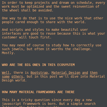
In order to keep projects and dream on schedule, every
work must be optimized and the sweet reinvention of
the wheel shall be avoided.
One way to do that is to use the nice work that other
people cared enough to share with the world.
And scripts and styles to make beautiful user
interfaces are good to reuse because this is what your
customer will touch first.
You may need of course to study how to correctly use
such jewels, but often it worths the challenge.
Mostly.
WHO ARE THE BIG ONES IN THIS ECOSYSTEM
Well
, there is
Bootstrap
,
Material Design
and
then
some
others
, but in this post we'll dive into Material
Design world.
HOW MANY MATERIAL FRAMEWORKS ARE THERE
This is a tricky question since every day a new
javascript framework is born. But a simple search