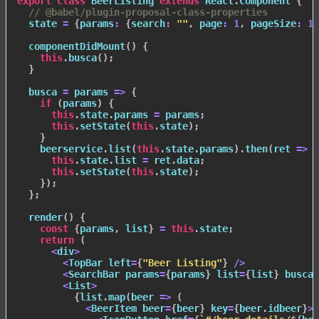
export
class
BeerListing
extends
React
.
Component
{
// @babel/plugin-proposal-class-properties
  state 
=
{
params
:
{
search
:
""
,
page
:
1
,
pageSize
:
10
componentDidMount
(
)
{
this
.
busca
(
)
;
}
busca
=
params
=>
{
if
(
params
)
{
this
.
state
.
params 
=
 params
;
this
.
setState
(
this
.
state
)
;
}
    beerservice
.
list
(
this
.
state
.
params
)
.
then
(
ret
=>
{
this
.
state
.
list 
=
 ret
.
data
;
this
.
setState
(
this
.
state
)
;
}
)
;
}
;
render
(
)
{
const
{
params
,
 list
}
=
this
.
state
;
return
(
<
div
>
<
TopBar left
=
{
"Beer Listing"
}
/
>
<
SearchBar params
=
{
params
}
 list
=
{
list
}
 busca
=
<
List
>
{
list
.
map
(
beer
=>
(
<
BeerItem beer
=
{
beer
}
 key
=
{
beer
.
idbeer
}
>