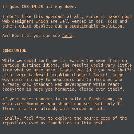
It goes
CSS-IN-JS
all way down.
I don't like this approach at all, since it makes good
web designers which are well versed in css, scss and
others quite obsolete due a questionable evolution.
And BeerItem you can see
here
.
CONCLUSION
While we could continue to rewrite the same thing on
various distinct idioms, the results would vary little
from what we have here.
Newest vue
(did you saw that?!
also, zero backward breaking changes! Again!) keeps
way more friendly to newcomers and to the ones who
already know standard web development while react
ecosystem is huge yet hermetic, closed over itself.
If your major concern is to build a fresh team, go
with vue. Nowadays you should choose react only if
there is a team already well versed on int.
Finally, feel free to explore the
source code
of the
repository used as foundation to this post.