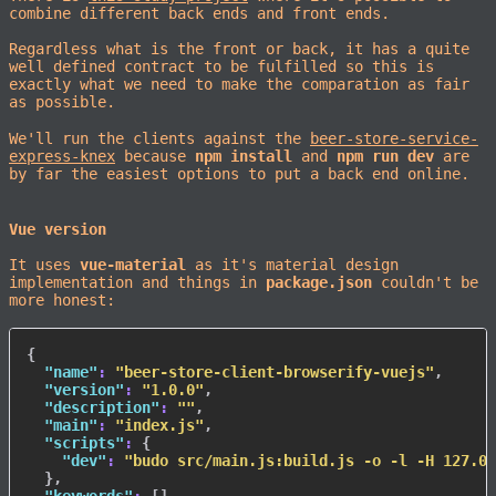
combine different back ends and front ends.
Regardless what is the front or back, it has a quite
well defined contract to be fulfilled so this is
exactly what we need to make the comparation as fair
as possible.
We'll run the clients against the
beer-store-service-
express-knex
because
npm install
and
npm run dev
are
by far the easiest options to put a back end online.
Vue version
It uses
vue-material
as it's material design
implementation and things in
package.json
couldn't be
more honest:
{
"name"
:
"beer-store-client-browserify-vuejs"
,
"version"
:
"1.0.0"
,
"description"
:
""
,
"main"
:
"index.js"
,
"scripts"
:
{
"dev"
:
"budo src/main.js:build.js -o -l -H 127.0.
}
,