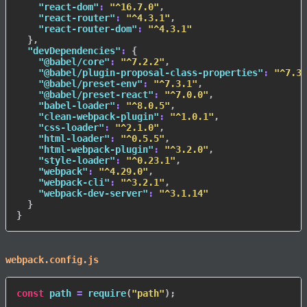
"react-dom"
:
"^16.7.0"
,
"react-router"
:
"^4.3.1"
,
"react-router-dom"
:
"^4.3.1"
}
,
"devDependencies"
:
{
"@babel/core"
:
"^7.2.2"
,
"@babel/plugin-proposal-class-properties"
:
"^7.3.
"@babel/preset-env"
:
"^7.3.1"
,
"@babel/preset-react"
:
"^7.0.0"
,
"babel-loader"
:
"^8.0.5"
,
"clean-webpack-plugin"
:
"^1.0.1"
,
"css-loader"
:
"^2.1.0"
,
"html-loader"
:
"^0.5.5"
,
"html-webpack-plugin"
:
"^3.2.0"
,
"style-loader"
:
"^0.23.1"
,
"webpack"
:
"^4.29.0"
,
"webpack-cli"
:
"^3.2.1"
,
"webpack-dev-server"
:
"^3.1.14"
}
}
webpack.config.js
const
 path 
=
require
(
"path"
)
;