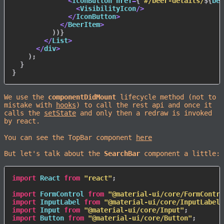
<
IconButton href
=
{
`
#/beer-details/
${
bee
<
VisibilityIcon
/
>
<
/
IconButton
>
<
/
BeerItem
>
)
)
}
<
/
List
>
<
/
div
>
)
;
}
}
We use the
componentDidMount
lifecycle method (not to
mistake with
hooks
) to call the rest api and once it
calls the
setState
and only then a redraw is invoked
by react.
You can see the TopBar component
here
But let's talk about the
SearchBar
component a little:
import
 React 
from
"react"
;
import
 FormControl 
from
"@material-ui/core/FormContro
import
 InputLabel 
from
"@material-ui/core/InputLabel"
import
 Input 
from
"@material-ui/core/Input"
;
import
 Button 
from
"@material-ui/core/Button"
;