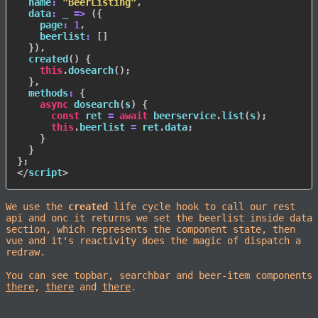
name
:
"BeerListing"
,
data
:
_
=>
(
{
page
:
1
,
beerlist
:
[
]
}
)
,
created
(
)
{
this
.
dosearch
(
)
;
}
,
methods
:
{
async
dosearch
(
s
)
{
const
 ret 
=
await
 beerservice
.
list
(
s
)
;
this
.
beerlist 
=
 ret
.
data
;
}
}
}
;
</
script
>
We use the
created
life cycle hook to call our rest
api and onc it returns we set the beerlist inside data
section, which represents the component state, then
vue and it's reactivity does the magic of dispatch a
redraw.
You can see topbar, searchbar and beer-item components
there
,
there
and
there
.