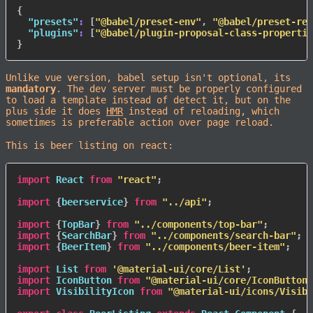
{
"presets"
:
[
"@babel/preset-env"
,
"@babel/preset-rea
"plugins"
:
[
"@babel/plugin-proposal-class-propertie
}
Unlike vue version, babel setup isn't optional, its
mandatory
. The dev server must be properly configured
to load a template instead of detect it, but on the
plus side it does
HMR
instead of reloading, which
sometimes is preferable action over page reload.
This is beer listing on react:
import
 React 
from
"react"
;
import
{
beerservice
}
from
"../api"
;
import
{
TopBar
}
from
"../components/top-bar"
;
import
{
SearchBar
}
from
"../components/search-bar"
;
import
{
BeerItem
}
from
"../components/beer-item"
;
import
 List 
from
'@material-ui/core/List'
;
import
 IconButton 
from
"@material-ui/core/IconButton"
import
 VisibilityIcon 
from
"@material-ui/icons/Visibi