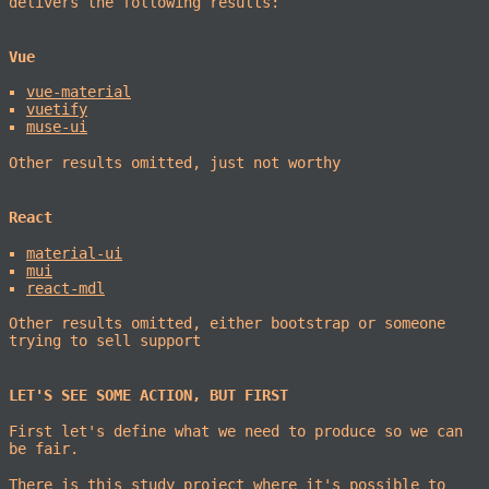
delivers the following results:
Vue
vue-material
vuetify
muse-ui
Other results omitted, just not worthy
React
material-ui
mui
react-mdl
Other results omitted, either bootstrap or someone
trying to sell support
LET'S SEE SOME ACTION, BUT FIRST
First let's define what we need to produce so we can
be fair.
There is
this study project
where it's possible to