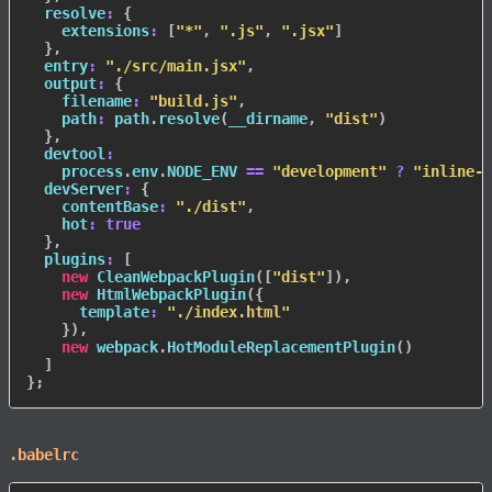
resolve
:
{
extensions
:
[
"*"
,
".js"
,
".jsx"
]
}
,
entry
:
"./src/main.jsx"
,
output
:
{
filename
:
"build.js"
,
path
:
 path
.
resolve
(
__dirname
,
"dist"
)
}
,
devtool
:
    process
.
env
.
NODE_ENV
==
"development"
?
"inline-s
devServer
:
{
contentBase
:
"./dist"
,
hot
:
true
}
,
plugins
:
[
new
CleanWebpackPlugin
(
[
"dist"
]
)
,
new
HtmlWebpackPlugin
(
{
template
:
"./index.html"
}
)
,
new
webpack
.
HotModuleReplacementPlugin
(
)
]
}
;
.babelrc