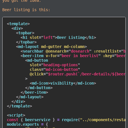
you got the idea.
Beer listing is this:
<
template
>
<
div
>
<
topbar
>
<
h1
slot
=
"
left
"
>
Beer Listing
</
h1
>
</
topbar
>
<
md-layout
md-gutter
md-column
>
<
searchbar
@onsearch
=
"
dosearch
"
:resultlist
=
"
be
<
beer-item
v-for
=
"
beer in beerlist
"
:key
=
"
beer.
<
md-button
slot
=
"
heading-options
"
class
=
"
md-icon-button
"
@click
=
"
$router.push(`/beer-details/${beer.
>
<
md-icon
>
visibility
</
md-icon
>
</
md-button
>
</
beer-item
>
</
md-layout
>
</
div
>
</
template
>
<
script
>
const
{
 beerservice 
}
=
require
(
"../components/restap
module
.
exports 
=
{