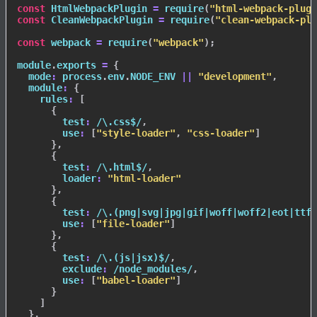
const
 HtmlWebpackPlugin 
=
require
(
"html-webpack-plugi
const
 CleanWebpackPlugin 
=
require
(
"clean-webpack-plu
const
 webpack 
=
require
(
"webpack"
)
;
module
.
exports 
=
{
mode
:
 process
.
env
.
NODE_ENV
||
"development"
,
module
:
{
rules
:
[
{
test
:
/
\.css$
/
,
use
:
[
"style-loader"
,
"css-loader"
]
}
,
{
test
:
/
\.html$
/
,
loader
:
"html-loader"
}
,
{
test
:
/
\.(png|svg|jpg|gif|woff|woff2|eot|ttf|
use
:
[
"file-loader"
]
}
,
{
test
:
/
\.(js|jsx)$
/
,
exclude
:
/
node_modules
/
,
use
:
[
"babel-loader"
]
}
]
}
,