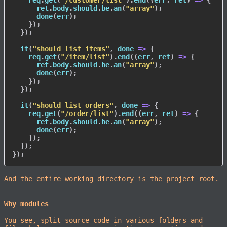
    req
.
get
(
"/customer/list"
)
.
end
(
(
err
,
 ret
)
=>
{
      ret
.
body
.
should
.
be
.
an
(
"array"
)
;
done
(
err
)
;
}
)
;
}
)
;
it
(
"should list items"
,
done
=>
{
    req
.
get
(
"/item/list"
)
.
end
(
(
err
,
 ret
)
=>
{
      ret
.
body
.
should
.
be
.
an
(
"array"
)
;
done
(
err
)
;
}
)
;
}
)
;
it
(
"should list orders"
,
done
=>
{
    req
.
get
(
"/order/list"
)
.
end
(
(
err
,
 ret
)
=>
{
      ret
.
body
.
should
.
be
.
an
(
"array"
)
;
done
(
err
)
;
}
)
;
}
)
;
}
)
;
And the entire working directory is the project root.
Why modules
You see, split source code in various folders and