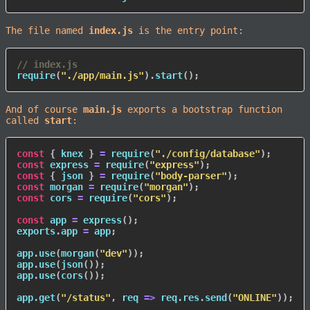
The file named
index.js
is the entry point:
// index.js
require
(
"./app/main.js"
)
.
start
(
)
;
And of course
main.js
exports a bootstrap function
called
start
:
const
{
 knex 
}
=
require
(
"./config/database"
)
;
const
 express 
=
require
(
"express"
)
;
const
{
 json 
}
=
require
(
"body-parser"
)
;
const
 morgan 
=
require
(
"morgan"
)
;
const
 cors 
=
require
(
"cors"
)
;
const
 app 
=
express
(
)
;
exports
.
app 
=
 app
;
app
.
use
(
morgan
(
"dev"
)
)
;
app
.
use
(
json
(
)
)
;
app
.
use
(
cors
(
)
)
;
app
.
get
(
"/status"
,
req
=>
 req
.
res
.
send
(
"ONLINE"
)
)
;