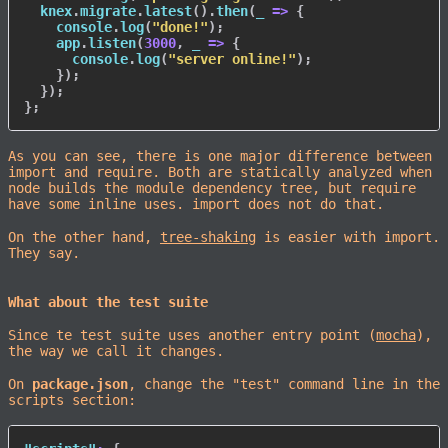
  knex
.
migrate
.
latest
(
)
.
then
(
_
=>
{
    console
.
log
(
"done!"
)
;
    app
.
listen
(
3000
,
_
=>
{
      console
.
log
(
"server online!"
)
;
}
)
;
}
)
;
}
;
As you can see, there is one major difference between
import and require. Both are statically analyzed when
node builds the module dependency tree, but require
have some inline uses. import does not do that.
On the other hand,
tree-shaking
is easier with import.
They say.
What about the test suite
Since te test suite uses another entry point (
mocha
),
the way we call it changes.
On
package.json
, change the "test" command line in the
scripts section: