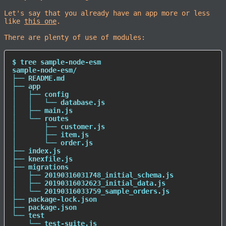
Let's say that you already have an app more or less
like
this one
.
There are plenty of use of modules:
$ tree sample-node-esm

sample-node-esm/

├── README.md

├── app

│   ├── config

│   │   └── database.js

│   ├── main.js

│   └── routes

│       ├── customer.js

│       ├── item.js

│       └── order.js

├── index.js

├── knexfile.js

├── migrations

│   ├── 20190316031748_initial_schema.js

│   ├── 20190316032623_initial_data.js

│   └── 20190316033759_sample_orders.js

├── package-lock.json

├── package.json

└── 
test