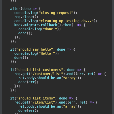
}
)
;
after
(
done
=>
{
    console
.
log
(
"closing request"
)
;
    req
.
close
(
)
;
    console
.
log
(
"cleaning up testing db..."
)
;
    knex
.
migrate
.
rollback
(
)
.
then
(
_
=>
{
      console
.
log
(
"done!"
)
;
done
(
)
;
}
)
;
}
)
;
it
(
"should say hello"
,
done
=>
{
    console
.
log
(
"Hello!"
)
;
done
(
)
;
}
)
;
it
(
"should list customers"
,
done
=>
{
    req
.
get
(
"/customer/list"
)
.
end
(
(
err
,
 ret
)
=>
{
      ret
.
body
.
should
.
be
.
an
(
"array"
)
;
done
(
err
)
;
}
)
;
}
)
;
it
(
"should list items"
,
done
=>
{
    req
.
get
(
"/item/list"
)
.
end
(
(
err
,
 ret
)
=>
{
      ret
.
body
.
should
.
be
.
an
(
"array"
)
;
done
(
err
)
;