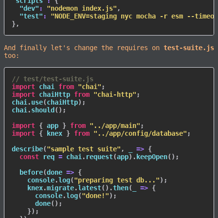
"scripts"
:
{
"dev"
:
"nodemon index.js"
,
"test"
:
"NODE_ENV=staging nyc mocha -r esm --timeou
}
,
And finally let's change the requires on
test-suite.js
too:
// test/test-suite.js
import
 chai 
from
"chai"
;
import
 chaiHttp 
from
"chai-http"
;
chai
.
use
(
chaiHttp
)
;
chai
.
should
(
)
;
import
{
 app 
}
from
"../app/main"
;
import
{
 knex 
}
from
"../app/config/database"
;
describe
(
"sample test suite"
,
_
=>
{
const
 req 
=
 chai
.
request
(
app
)
.
keepOpen
(
)
;
before
(
done
=>
{
    console
.
log
(
"preparing test db..."
)
;
    knex
.
migrate
.
latest
(
)
.
then
(
_
=>
{
      console
.
log
(
"done!"
)
;
done
(
)
;
}
)
;