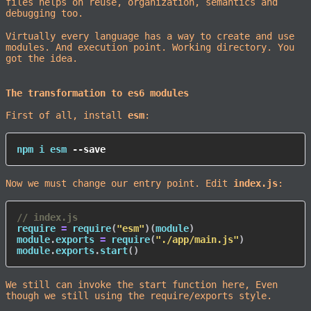
files helps on reuse, organization, semantics and
debugging too.
Virtually every language has a way to create and use
modules. And execution point. Working directory. You
got the idea.
The transformation to es6 modules
First of all, install
esm
:
npm
 i esm 
--save
Now we must change our entry point. Edit
index.js
:
// index.js
require 
=
require
(
"esm"
)
(
module
)
module
.
exports 
=
require
(
"./app/main.js"
)
module
.
exports
.
start
(
)
We still can invoke the start function here, Even
though we still using the require/exports style.