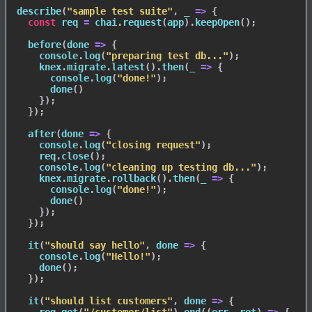
describe
(
"sample test suite"
,
_
=>
{
const
 req 
=
 chai
.
request
(
app
)
.
keepOpen
(
)
;
before
(
done
=>
{
    console
.
log
(
"preparing test db..."
)
;
    knex
.
migrate
.
latest
(
)
.
then
(
_
=>
{
      console
.
log
(
"done!"
)
;
done
(
)
}
)
;
}
)
;
after
(
done
=>
{
    console
.
log
(
"closing request"
)
;
    req
.
close
(
)
;
    console
.
log
(
"cleaning up testing db..."
)
;
    knex
.
migrate
.
rollback
(
)
.
then
(
_
=>
{
      console
.
log
(
"done!"
)
;
done
(
)
}
)
;
}
)
;
it
(
"should say hello"
,
done
=>
{
    console
.
log
(
"Hello!"
)
;
done
(
)
;
}
)
;
it
(
"should list customers"
,
done
=>
{