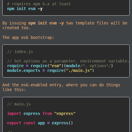
# requires npm 6.x at least
npm
 init esm 
-y
By issuing
npm init esm -y
two template files will be
created too.
The app es6 bootstrap:
// index.js
// Set options as a parameter, environment variable, 
require 
=
require
(
"esm"
)
(
module
/*, options*/
)
module
.
exports 
=
require
(
"./main.js"
)
And the es6-enabled entry, where you can do things
like this:
// main.js
import
 express 
from
"express"
export
const
 app 
=
express
(
)