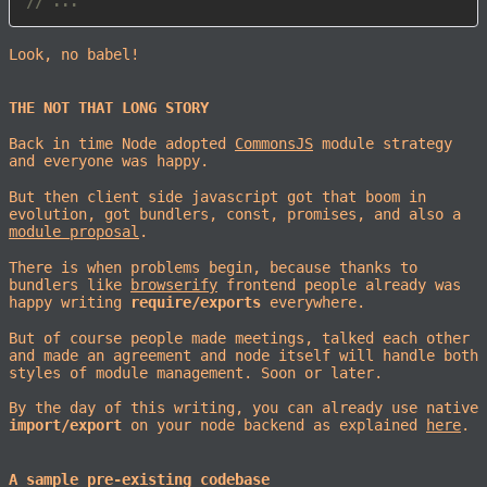
// ...
Look, no babel!
THE NOT THAT LONG STORY
Back in time Node adopted
CommonsJS
module strategy
and everyone was happy.
But then client side javascript got that boom in
evolution, got bundlers, const, promises, and also a
module proposal
.
There is when problems begin, because thanks to
bundlers like
browserify
frontend people already was
happy writing
require/exports
everywhere.
But of course people made meetings, talked each other
and made an agreement and node itself will handle both
styles of module management. Soon or later.
By the day of this writing, you can already use native
import/export
on your node backend as explained
here
.
A sample pre-existing codebase