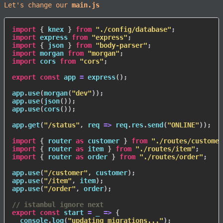
Let's change our
main.js
import
{
 knex 
}
from
"./config/database"
;
import
 express 
from
"express"
;
import
{
 json 
}
from
"body-parser"
;
import
 morgan 
from
"morgan"
;
import
 cors 
from
"cors"
;
export
const
 app 
=
express
(
)
;
app
.
use
(
morgan
(
"dev"
)
)
;
app
.
use
(
json
(
)
)
;
app
.
use
(
cors
(
)
)
;
app
.
get
(
"/status"
,
req
=>
 req
.
res
.
send
(
"ONLINE"
)
)
;
import
{
 router 
as
 customer 
}
from
"./routes/customer
import
{
 router 
as
 item 
}
from
"./routes/item"
;
import
{
 router 
as
 order 
}
from
"./routes/order"
;
app
.
use
(
"/customer"
,
 customer
)
;
app
.
use
(
"/item"
,
 item
)
;
app
.
use
(
"/order"
,
 order
)
;
// istanbul ignore next
export
const
start
=
_
=>
{
  console
.
log
(
"updating migrations..."
)
;