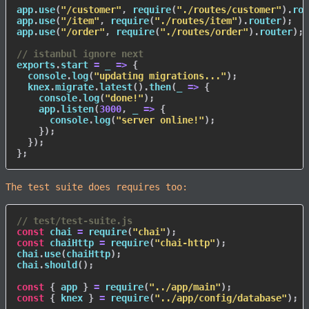
app
.
use
(
"/customer"
,
require
(
"./routes/customer"
)
.
rou
app
.
use
(
"/item"
,
require
(
"./routes/item"
)
.
router
)
;
app
.
use
(
"/order"
,
require
(
"./routes/order"
)
.
router
)
;
// istanbul ignore next
exports
.
start
=
_
=>
{
  console
.
log
(
"updating migrations..."
)
;
  knex
.
migrate
.
latest
(
)
.
then
(
_
=>
{
    console
.
log
(
"done!"
)
;
    app
.
listen
(
3000
,
_
=>
{
      console
.
log
(
"server online!"
)
;
}
)
;
}
)
;
}
;
The test suite does requires too:
// test/test-suite.js
const
 chai 
=
require
(
"chai"
)
;
const
 chaiHttp 
=
require
(
"chai-http"
)
;
chai
.
use
(
chaiHttp
)
;
chai
.
should
(
)
;
const
{
 app 
}
=
require
(
"../app/main"
)
;
const
{
 knex 
}
=
require
(
"../app/config/database"
)
;