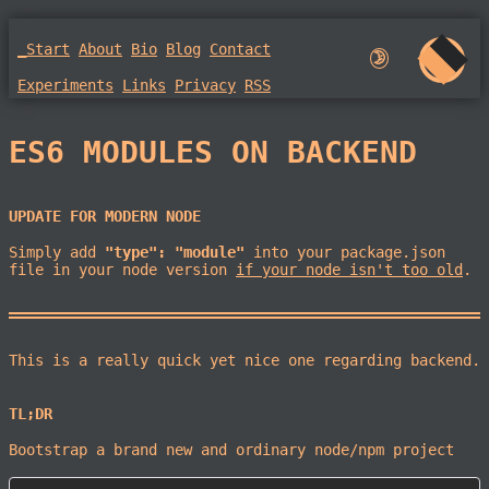
_Start
About
Bio
Blog
Contact
🌛︎︎
Experiments
Links
Privacy
RSS
ES6 MODULES ON BACKEND
UPDATE FOR MODERN NODE
Simply add
"type": "module"
into your package.json
file in your node version
if your node isn't too old
.
This is a really quick yet nice one regarding backend.
TL;DR
Bootstrap a brand new and ordinary node/npm project