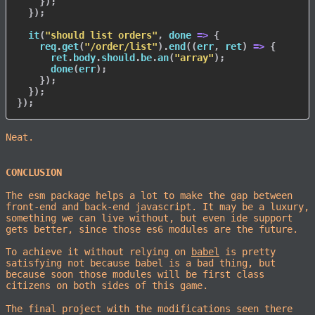
}
)
;
}
)
;
it
(
"should list orders"
,
done
=>
{
    req
.
get
(
"/order/list"
)
.
end
(
(
err
,
 ret
)
=>
{
      ret
.
body
.
should
.
be
.
an
(
"array"
)
;
done
(
err
)
;
}
)
;
}
)
;
}
)
;
Neat.
CONCLUSION
The esm package helps a lot to make the gap between
front-end and back-end javascript. It may be a luxury,
something we can live without, but even ide support
gets better, since those es6 modules are the future.
To achieve it without relying on
babel
is pretty
satisfying not because babel is a bad thing, but
because soon those modules will be first class
citizens on both sides of this game.
The final project with the modifications seen there