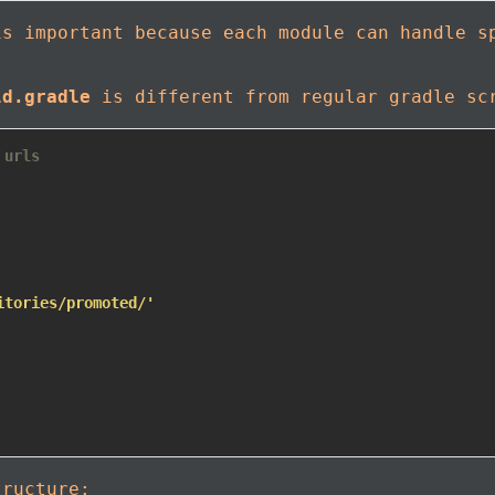
is important because each module can handle s
ld.gradle
is different from regular gradle sc
 urls
itories/promoted/'
tructure: