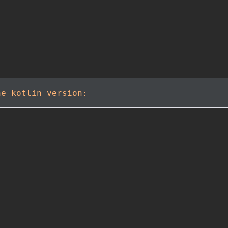
he kotlin version: