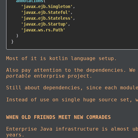
annotations
(
'javax.ejb.Singleton'
,
'javax.ejb.Stateful'
,
'javax.ejb.Stateless'
,
'javax.ejb.Startup'
,
'javax.ws.rs.Path'
)
}
Most of it is kotlin language setup.
Also pay attention to the dependencies. We
portable
enterprise project.
Still about dependencies, since each modul
Instead of use on single huge source set, 
WHEN OLD FRIENDS MEET NEW COMRADES
Enterprise Java infrastructure is almost u
years.