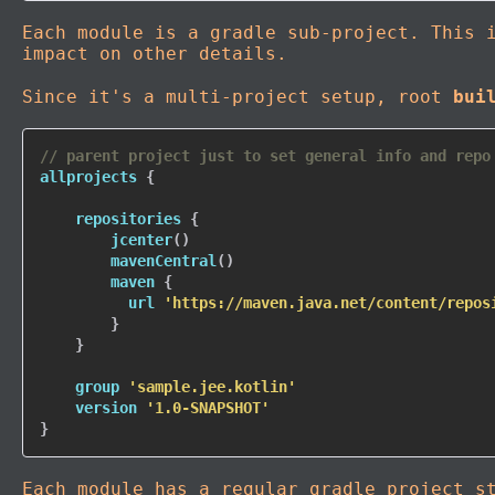
Each module is a gradle sub-project. This 
impact on other details.
Since it's a multi-project setup, root
bui
// parent project just to set general info and repo
allprojects 
{
    repositories 
{
jcenter
(
)
mavenCentral
(
)
        maven 
{
          url 
'https://maven.java.net/content/repos
}
}
    group 
'sample.jee.kotlin'
    version 
'1.0-SNAPSHOT'
}
Each module has a regular gradle project s