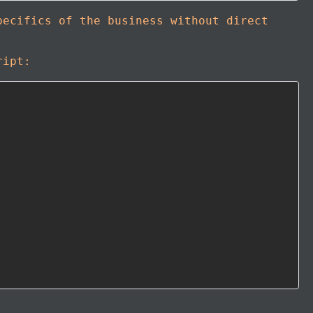
pecifics of the business without direct
ript: