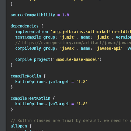
}
sourceCompatibility 
=
1.8
dependencies 
{
  implementation 
'org.jetbrains.kotlin:kotlin-stdli
  testCompile group
:
'junit'
,
 name
:
'junit'
,
 versio
// https://mvnrepository.com/artifact/javax/javae
  compileOnly group
:
'javax'
,
 name
:
'javaee-api'
,
 v
  compile 
project
(
':module-base-model'
)
}
compileKotlin 
{
  kotlinOptions
.
jvmTarget 
=
'1.8'
}
compileTestKotlin 
{
  kotlinOptions
.
jvmTarget 
=
'1.8'
}
// Kotlin classes are final by default, we need to 
allOpen 
{