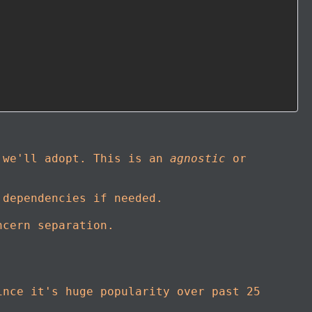
r we'll adopt. This is an
agnostic
or
 dependencies if needed.
ncern separation.
ince it's huge popularity over past 25