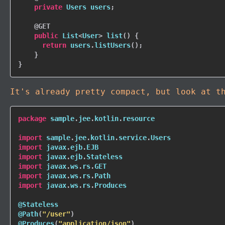
private
Users
 users
;
@GET
public
List
<
User
>
list
(
)
{
return
 users
.
listUsers
(
)
;
}
}
It's already pretty compact, but look at t
package
 sample
.
jee
.
kotlin
.
resource

import
 sample
.
jee
.
kotlin
.
service
.
import
 javax
.
ejb
.
import
 javax
.
ejb
.
import
 javax
.
ws
.
rs
.
import
 javax
.
ws
.
rs
.
import
 javax
.
ws
.
rs
.
Produces

@Stateless
@Path
(
"/user"
)
@Produces
(
"application/json"
)