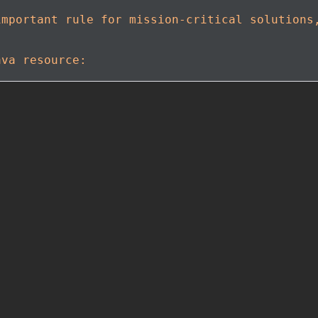
important rule for mission-critical solutions
ava resource: