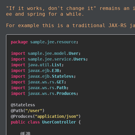
"If it works, don't change it" remains an 
ee and spring for a while.
For example this is a traditional JAX-RS j
package
sample
.
jee
.
resource
;
import
sample
.
jee
.
model
.
User
;
import
sample
.
jee
.
service
.
Users
;
import
java
.
util
.
List
;
import
javax
.
ejb
.
EJB
;
import
javax
.
ejb
.
Stateless
;
import
javax
.
ws
.
rs
.
GET
;
import
javax
.
ws
.
rs
.
Path
;
import
javax
.
ws
.
rs
.
Produces
;
@Stateless
@Path
(
"/user"
)
@Produces
(
"application/json"
)
public
class
UserController
{
@EJB