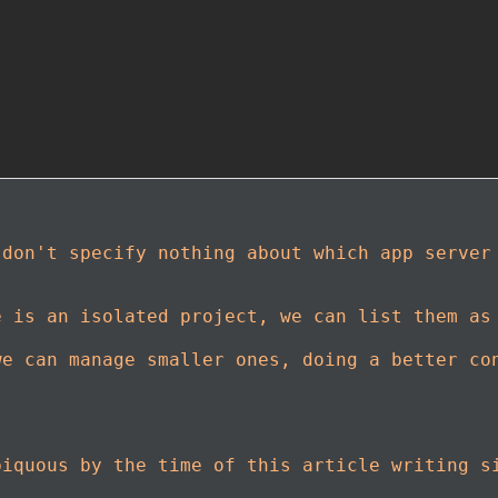
 don't specify nothing about which app serve
e is an isolated project, we can list them as
we can manage smaller ones, doing a better co
biquous by the time of this article writing s