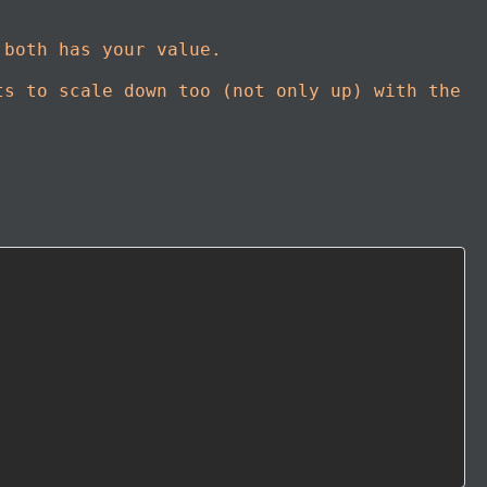
 both has your value.
ts to scale down too (not only up) with the