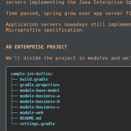
servers implementing the Java Enterprise S
Time passed, spring grow over app server f
Application servers nowadays still impleme
Microprofile specification.
AN ENTERPRISE PROJECT
We'll divide the project in modules and we
sample-jee-kotlin/

├── build.gradle

├── gradle.properties

├── module-base-model

├── module-business-a

├── module-business-b

├── module-business-c

├── module-web

├── README.md

└── settings.gradle