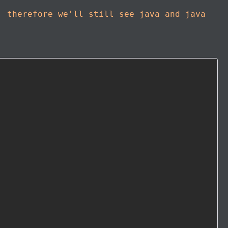
, therefore we'll still see java and java