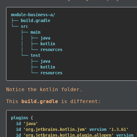
module-business-a/

├── build.gradle

└── src

    ├── main

    │   ├── 
java
    │   ├── kotlin

    │   └── resources

    └── 
test
        ├── 
java
        ├── kotlin

        └── resources
Notice the kotlin folder.
This
build.gradle
is different:
plugins 
{
  id 
'java'
  id 
'org.jetbrains.kotlin.jvm'
 version 
'1.3.61'
  id 
'org.jetbrains.kotlin.plugin.allopen'
 version 