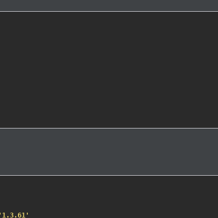
'1.3.61'