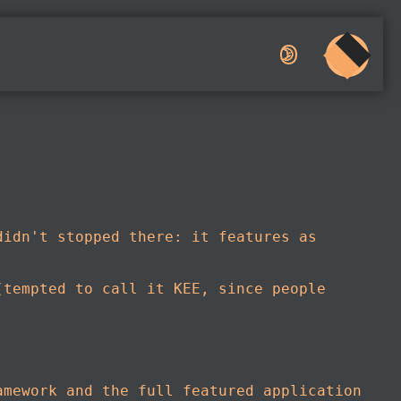
🌛︎︎
didn't stopped there: it features as
(tempted to call it KEE, since people
amework and the full featured application