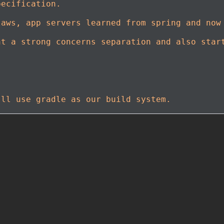
pecification.
laws, app servers learned from spring and now
nt a strong concerns separation and also star
'll use gradle as our build system.