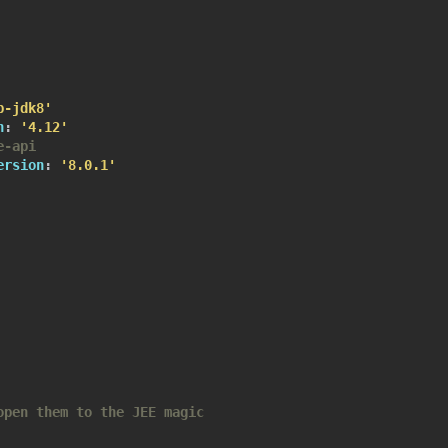
b-jdk8'
n
:
'4.12'
e-api
ersion
:
'8.0.1'
open them to the JEE magic