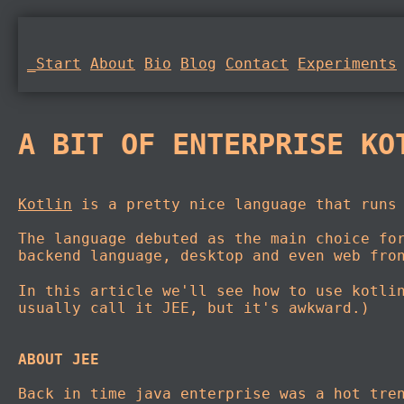
_Start
About
Bio
Blog
Contact
Experiments
A BIT OF ENTERPRISE KO
Kotlin
is a pretty nice language that runs 
The language debuted as the main choice fo
backend language, desktop and even web fro
In this article we'll see how to use kotli
usually call it JEE, but it's awkward.)
ABOUT JEE
Back in time java enterprise was a hot tre