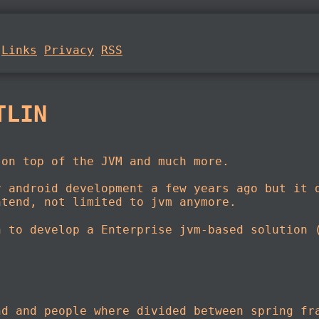
Links
Privacy
RSS
TLIN
on top of the JVM and much more.
r android development a few years ago but it 
ntend, not limited to jvm anymore.
n to develop a Enterprise jvm-based solution 
nd and people where divided between spring fr