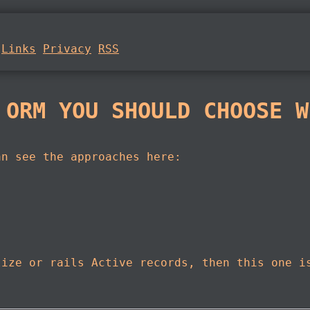
Links
Privacy
RSS
 ORM YOU SHOULD CHOOSE W
an see the approaches here:
lize or rails Active records, then this one i