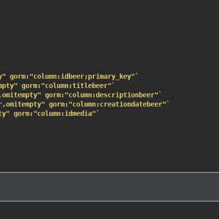
y" gorm:"column:idbeer;primary_key"`
mpty" gorm:"column:titlebeer"`
,omitempty" gorm:"column:descriptionbeer"`
r,omitempty" gorm:"column:creationdatebeer"`
ty" gorm:"column:idmedia"`