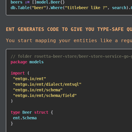
beers 
:=
[
]
model
.
Beer
{
}
db
.
Table
(
"beer"
)
.
Where
(
"titlebeer like ?"
,
 search
)
.
ENT GENERATES CODE TO GIVE YOU TYPE-SAFE Q
You start mapping your entities like a reg
// folder rosetta-beer-store/beer-store-service-go-
package
 models

import
(
"entgo.io/ent"
"entgo.io/ent/dialect/entsql"
"entgo.io/ent/schema"
"entgo.io/ent/schema/field"
)
type
 Beer 
struct
{
 ent
.
}