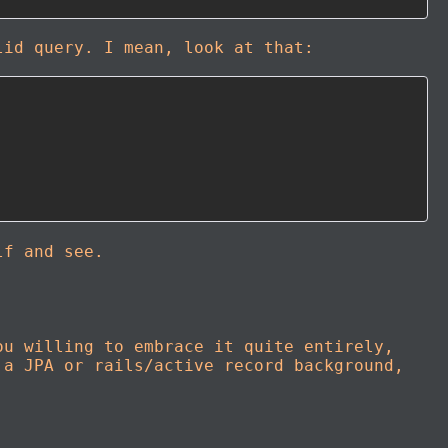
lid query. I mean, look at that:
lf and see.
ou willing to embrace it quite entirely,
 a JPA or rails/active record background,