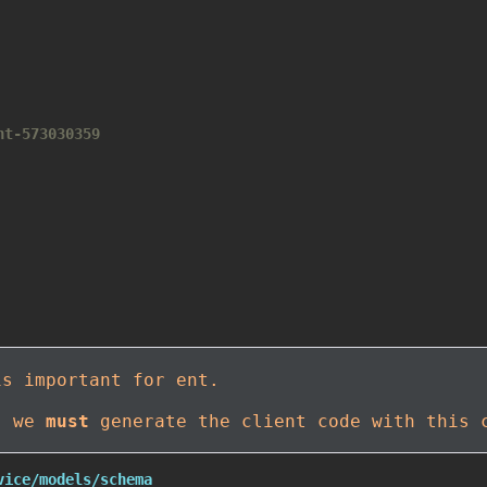
nt-573030359
is important for ent.
t, we
must
generate the client code with this 
vice/models/schema