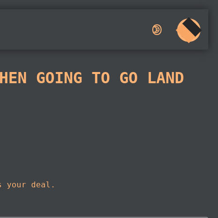
🌛︎︎
HEN GOING TO GO LAND
s your deal.