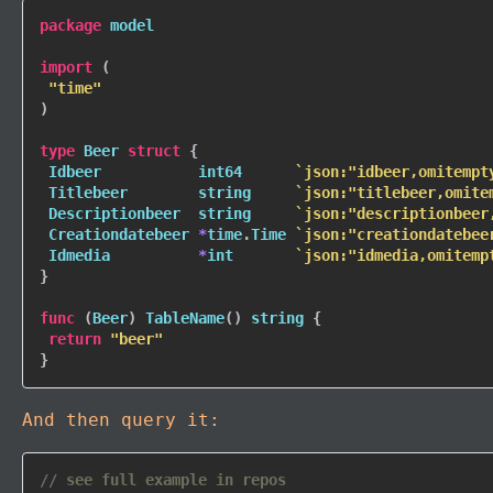
package
 model

import
(
"time"
)
type
 Beer 
struct
{
 Idbeer           
int64
`json:"idbeer,omitempt
 Titlebeer        
string
`json:"titlebeer,omite
 Descriptionbeer  
string
`json:"descriptionbeer
 Creationdatebeer 
*
time
.
Time 
`json:"creationdatebee
 Idmedia          
*
int
`json:"idmedia,omitemp
}
func
(
Beer
)
TableName
(
)
string
{
return
"beer"
}
And then query it:
// see full example in repos