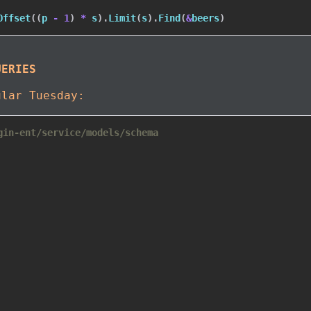
Offset
(
(
p 
-
1
)
*
 s
)
.
Limit
(
s
)
.
Find
(
&
beers
)
UERIES
ular Tuesday:
gin-ent/service/models/schema