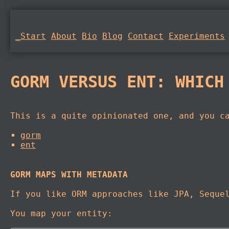
_Start
About
Bio
Blog
Contact
Experiments
GORM VERSUS ENT: WHICH
This is a quite opinionated one, and you c
gorm
ent
GORM MAPS WITH METADATA
If you like ORM approaches like JPA, Seque
You map your entity: