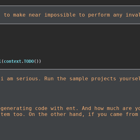
s to make near impossible to perform any inva
l
(
context
.
TODO
(
)
)
 i am serious. Run the sample projects yourse
egenerating code with ent. And how much are y
stem too. On the other hand, if you came from