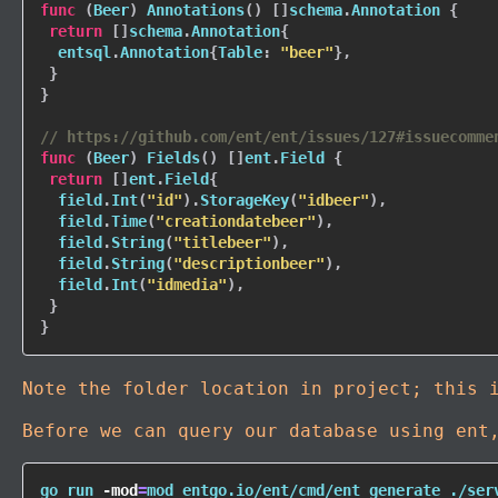
func
(
Beer
)
Annotations
(
)
[
]
schema
.
Annotation 
{
return
[
]
schema
.
Annotation
{
  entsql
.
Annotation
{
Table
:
"beer"
}
,
}
}
// https://github.com/ent/ent/issues/127#issuecomme
func
(
Beer
)
Fields
(
)
[
]
ent
.
Field 
{
return
[
]
ent
.
Field
{
  field
.
Int
(
"id"
)
.
StorageKey
(
"idbeer"
)
,
  field
.
Time
(
"creationdatebeer"
)
,
  field
.
String
(
"titlebeer"
)
,
  field
.
String
(
"descriptionbeer"
)
,
  field
.
Int
(
"idmedia"
)
,
}
}
Note the folder location in project; this 
Before we can query our database using en
go run 
-mod
=
mod entgo.io/ent/cmd/ent generate ./ser