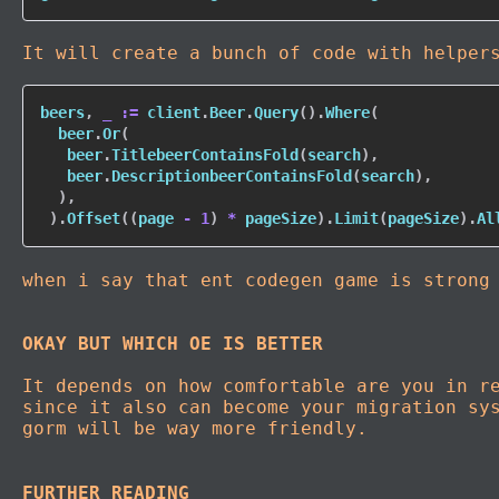
It will create a bunch of code with helper
beers
,
_
:=
 client
.
Beer
.
Query
(
)
.
Where
(
  beer
.
Or
(
   beer
.
TitlebeerContainsFold
(
search
)
,
   beer
.
DescriptionbeerContainsFold
(
search
)
,
)
,
)
.
Offset
(
(
page 
-
1
)
*
 pageSize
)
.
Limit
(
pageSize
)
.
Al
when i say that ent codegen game is strong
OKAY BUT WHICH OE IS BETTER
It depends on how comfortable are you in r
since it also can become your migration sy
gorm will be way more friendly.
FURTHER READING